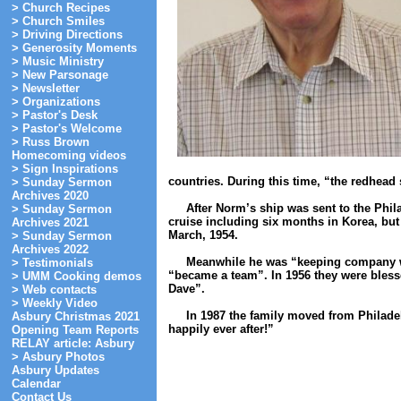
> Church Recipes
> Church Smiles
> Driving Directions
> Generosity Moments
> Music Ministry
> New Parsonage
> Newsletter
> Organizations
> Pastor's Desk
> Pastor's Welcome
> Russ Brown
Homecoming videos
> Sign Inspirations
countries. During this time, “the redhead s
> Sunday Sermon
Archives 2020
After Norm’s ship was sent to the Philad
> Sunday Sermon
cruise including six months in Korea, but
Archives 2021
March, 1954.
> Sunday Sermon
Archives 2022
Meanwhile he was “keeping company with
> Testimonials
“became a team”. In 1956 they were blesse
> UMM Cooking demos
Dave”.
> Web contacts
> Weekly Video
In 1987 the family moved from Philadel
Asbury Christmas 2021
happily ever after!”
Opening Team Reports
RELAY article: Asbury
> Asbury Photos
Asbury Updates
Calendar
Contact Us