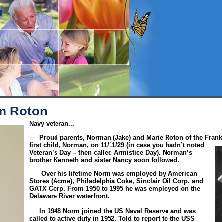
J
m Roton
Navy veteran...
Proud parents, Norman (Jake) and Marie Roton of the Frankf
first child, Norman, on 11/11/29 (in case you hadn’t noted
Veteran’s Day – then called Armistice Day). Norman’s
brother Kenneth and sister Nancy soon followed.
Over his lifetime Norm was employed by American
Stores (Acme), Philadelphia Coke, Sinclair Oil Corp. and
GATX Corp. From 1950 to 1995 he was employed on the
Delaware River waterfront.
In 1948 Norm joined the US Naval Reserve and was
called to active duty in 1952. Told to report to the USS