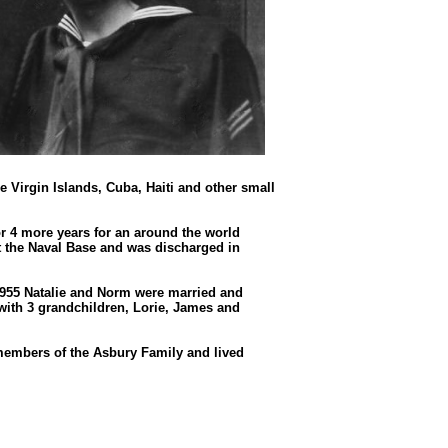
 Virgin Islands, Cuba, Haiti and other small
r 4 more years for an around the world
at the Naval Base and was discharged in
55 Natalie and Norm were married and
 with 3 grandchildren, Lorie, James and
embers of the Asbury Family and lived