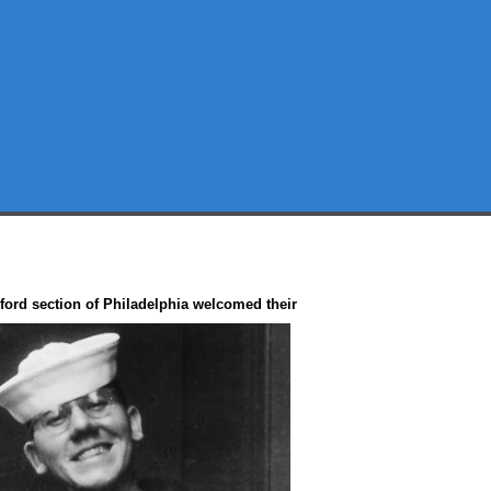
ord section of Philadelphia
welcomed their