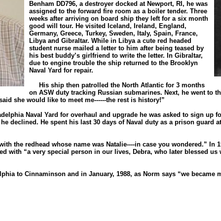
Benham DD796, a destroyer docked at Newport, RI, he was
assigned to the forward fire room as a boiler tender. Three
weeks after arriving on board ship they left for a six month
good will tour. He visited Iceland, Ireland, England,
Germany, Greece, Turkey, Sweden, Italy, Spain, France,
Libya and Gibraltar. While in Libya a cute red headed
student nurse mailed a letter to him after being teased by
his best buddy’s girlfriend to write the letter. In Gibraltar,
due to engine trouble the ship returned to the Brooklyn
Naval Yard for repair.
His ship then patrolled the North Atlantic for 3 months
on ASW duty tracking Russian submarines. Next, he went to the
aid she would like to meet me------the rest is history!”
elphia Naval Yard for overhaul and upgrade he was asked to sign up fo
 he declined. He spent his last 30 days of Naval duty as a prison guard 
 the redhead whose name was Natalie----in case you wondered.” In 19
d with “a very special person in our lives, Debra, who later blessed us
phia to Cinnaminson and in January, 1988, as Norm says “we became m