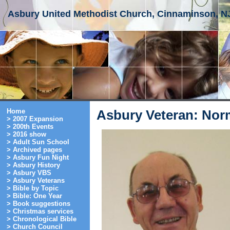
Asbury United Methodist Church, Cinnaminson, N
Home
Asbury Veteran: Nor
> 2007 Expansion
> 200th Events
> 2016 show
> Adult Sun School
> Archived pages
> Asbury Fun Night
> Asbury History
> Asbury VBS
> Asbury Veterans
> Bible by Topic
> Bible: One Year
> Book suggestions
> Christmas services
> Chronological Bible
> Church Council