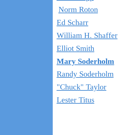
Norm Roton
Ed Scharr
William H. Shaffer
Elliot Smith
Mary Soderholm
Randy Soderholm
"Chuck" Taylor
Lester Titus