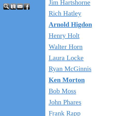
Jim Hartshorne
Rich Hatley
Arnold Higdon
Henry Holt
Walter Horn
Laura Locke
Ryan McGinnis
Ken Morton
Bob Moss
John Phares
Frank Rapp