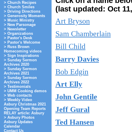
Click on a name below 
> Church Recipes
(last updated: Oct 11
> Church Smiles
> Driving Directions
> Generosity Moments
Art Bryson
> Music Ministry
> New Parsonage
> Newsletter
Sam Chamberlain
> Organizations
> Pastor's Desk
> Pastor's Welcome
Bill Child
> Russ Brown
Homecoming videos
> Sign Inspirations
Barry Davies
> Sunday Sermon
Archives 2020
> Sunday Sermon
Bob Edgin
Archives 2021
> Sunday Sermon
Archives 2022
Art Elly
> Testimonials
> UMM Cooking demos
John Gentile
> Web contacts
> Weekly Video
Asbury Christmas 2021
Jeff Gural
Opening Team Reports
RELAY article: Asbury
> Asbury Photos
Ted Hansen
Asbury Updates
Calendar
Contact Us