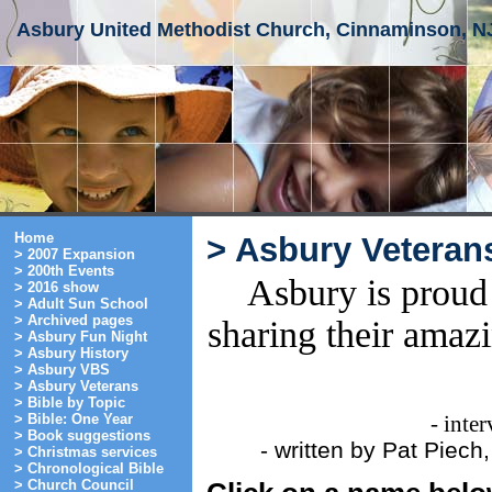
Asbury United Methodist Church, Cinnaminson, N
Home
> Asbury Veteran
> 2007 Expansion
> 200th Events
Asbury is proud 
> 2016 show
> Adult Sun School
> Archived pages
sharing their amaz
> Asbury Fun Night
> Asbury History
> Asbury VBS
> Asbury Veterans
> Bible by Topic
> Bible: One Year
- inte
> Book suggestions
- written by Pat Piec
> Christmas services
> Chronological Bible
> Church Council