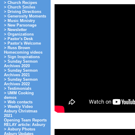
> Church Recipes
> Church Smiles
> Driving Directions
> Generosity Moments
> Music Ministry
> New Parsonage
> Newsletter
> Organizations
> Pastor's Desk
> Pastor's Welcome
> Russ Brown
Homecoming videos
> Sign Inspirations
> Sunday Sermon
Archives 2020
> Sunday Sermon
Archives 2021
> Sunday Sermon
Archives 2022
> Testimonials
> UMM Cooking
demos
> Web contacts
> Weekly Video
Asbury Christmas
2021
Opening Team Reports
RELAY article: Asbury
> Asbury Photos
Asbury Updates