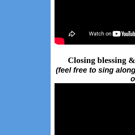
Closing blessing &
(feel free to sing alo
o