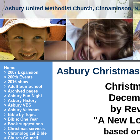
Asbury United Methodist Church, Cinnaminson, N
Home
Asbury Christmas
> 2007 Expansion
> 200th Events
> 2016 show
Christm
> Adult Sun School
> Archived pages
Decemb
> Asbury Fun Night
> Asbury History
> Asbury VBS
by Rev
> Asbury Veterans
> Bible by Topic
"A New Lo
> Bible: One Year
> Book suggestions
> Christmas services
based on
> Chronological Bible
> Church Council