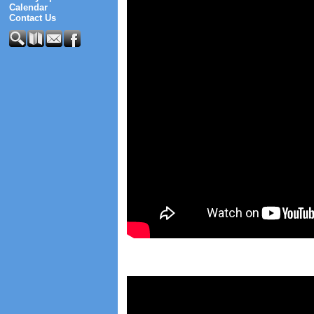
Calendar
Contact Us