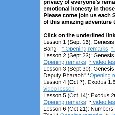
privacy of everyone's rem
emotional honesty in thos
Please come join us each S
of this amazing adventure 
Click on the underlined link
Lesson 1 (Sept 16): Genesis 
Bang"
* Opening remarks
*
Lesson 2 (Sept 23): Genesis 
Opening remarks
* video le
Lesson 3 (Sept 30): Genesis
Deputy Pharaoh" *
Opening 
Lesson 4 (Oct 7): Exodus 1:8
video lesson
Lesson 5 (Oct 14): Exodus 
Opening remarks
*
video le
Lesson 6 (Oct 21): Numbers 