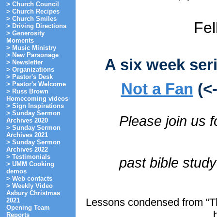
> Church Council
> Church Recipes
> Church Smiles
Fel
> Driving Directions
> Generosity
Moments
> Music Ministry
> New Parsonage
A six week ser
> Newsletter
> Organizations
> Pastor's Desk
Not a Fan
(<
> Pastor's Welcome
> Russ Brown
Homecoming videos
> Sign Inspirations
> Sunday Sermon
Please join us f
Archives 2020
> Sunday Sermon
Archives 2021
> Sunday Sermon
Archives 2022
> Testimonials
past bible stud
> UMM Cooking
demos
> Web contacts
> Weekly Video
Asbury Christmas
Lessons condensed from “Th
2021
Opening Team
Reports