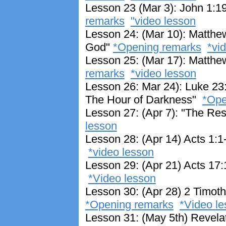
Lesson 23 (Mar 3): John 1:1
remarks
"video lesson
Lesson 24: (Mar 10): Matthe
God"
*Opening remarks
*vi
Lesson 25: (Mar 17): Matthe
remarks
*video lesson
Lesson 26: Mar 24): Luke 23
The Hour of Darkness"
*Ope
Lesson 27: (Apr 7): "The Res
lesson
Lesson 28: (Apr 14) Acts 1:
*video lesson
Lesson 29: (Apr 21) Acts 17:
*Video lesson
Lesson 30: (Apr 28) 2 Timothy
*Opening remarks
*Video le
Lesson 31: (May 5th) Revelat