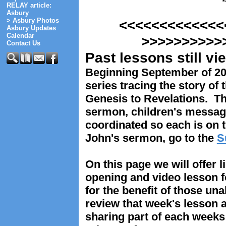
RELAY article:
Asbury
> Asbury Photos
<<<<<<<<<<
Asbury Updates
Calendar
>>>>>>>>>>
Contact Us
Past lessons still v
Beginning September of 2
series tracing the story of 
Genesis to Revelations. T
sermon, children's messag
coordinated so each is on 
John's sermon, go to the
S
On this page we will offer l
opening and video lesson 
for the benefit of those un
review that week's lesson 
sharing part of each weeks 