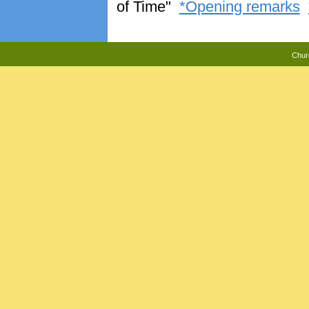
of Time"
*Opening remarks
Chur