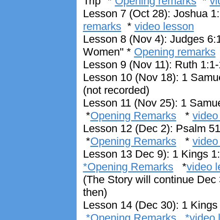
Trip" *
Opening remarks
*
vi
Lesson 7 (Oct 28): Joshua 1:
remarks
*
video lesson
Lesson 8 (Nov 4): Judges 6:1
Women" *
Opening remarks
Lesson 9 (Nov 11): Ruth 1:1-
Lesson 10 (Nov 18): 1 Samuel
(not recorded)
Lesson 11 (Nov 25): 1 Samue
*
Opening Remarks
*
video
Lesson 12 (Dec 2): Psalm 51 
*
Opening Remarks
*
video
Lesson 13 Dec 9): 1 Kings 1:
*Opening Remarks
*
video 
(The Story will continue Dec 3
then)
Lesson 14 (Dec 30): 1 Kings
*Opening Remarks
*video 