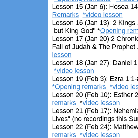
Lesson 15 (Jan 6): Hosea 14
Remarks
*video lesson
Lesson 16 (Jan 13): 2 Kings 
but King God" *
Opening re
Lesson 17 (Jan 20):2 Chroni
Fall of Judah & The Prophet
lesson
Lesson 18 (Jan 27): Daniel 1
*video lesson
Lesson 19 (Feb 3): Ezra 1:1
*Opening remarks
*video le
Lesson 20 (Feb 10): Esther 2
remarks
*
video lesson
Lesson 21 (Feb 17): Nehemia
Lives" (no recordings this S
Lesson 22 (Feb 24): Matthew 
remarks
*video lesson