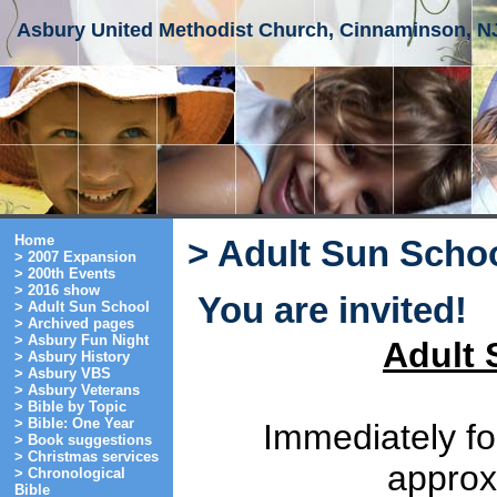
Asbury United Methodist Church, Cinnaminson, N
Home
> Adult Sun Scho
> 2007 Expansion
> 200th Events
> 2016 show
You are invited!
> Adult Sun School
> Archived pages
> Asbury Fun Night
Adult 
> Asbury History
> Asbury VBS
> Asbury Veterans
> Bible by Topic
> Bible: One Year
Immediately fo
> Book suggestions
> Christmas services
approx.
> Chronological
Bible