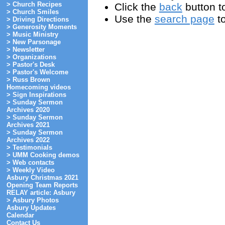
> Church Recipes
Click the
back
button to
> Church Smiles
Use the
search page
to
> Driving Directions
> Generosity Moments
> Music Ministry
> New Parsonage
> Newsletter
> Organizations
> Pastor's Desk
> Pastor's Welcome
> Russ Brown
Homecoming videos
> Sign Inspirations
> Sunday Sermon
Archives 2020
> Sunday Sermon
Archives 2021
> Sunday Sermon
Archives 2022
> Testimonials
> UMM Cooking demos
> Web contacts
> Weekly Video
Asbury Christmas 2021
Opening Team Reports
RELAY article: Asbury
> Asbury Photos
Asbury Updates
Calendar
Contact Us