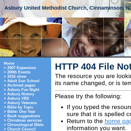
Asbury United Methodist Church, Cinnaminson, N
Home
HTTP 404 File No
> 2007 Expansion
> 200th Events
The resource you are look
> 2016 show
> Adult Sun School
its name changed, or is tem
> Archived pages
> Asbury Fun Night
> Asbury History
Please try the following:
> Asbury VBS
> Asbury Veterans
If you typed the resou
> Bible by Topic
> Bible: One Year
sure that it is spelled c
> Book suggestions
Return to the
home pa
> Christmas services
> Chronological Bible
information you want.
> Church Council