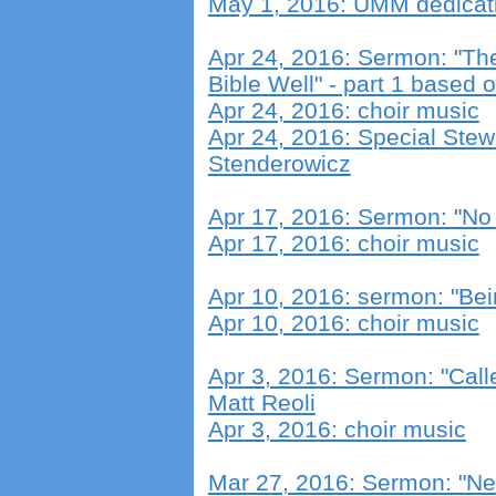
May 1, 2016: UMM dedicat
Apr 24, 2016: Sermon: "Th
Bible Well" - part 1 based 
Apr 24, 2016: choir music
Apr 24, 2016: Special Ste
Stenderowicz
Apr 17, 2016: Sermon: "No
Apr 17, 2016: choir music
Apr 10, 2016: sermon: "Be
Apr 10, 2016: choir music
Apr 3, 2016: Sermon: "Call
Matt Reoli
Apr 3, 2016: choir music
Mar 27, 2016: Sermon: "New