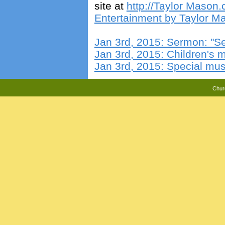
site at
http://Taylor Mason
Entertainment by Taylor Ma
Jan 3rd, 2015: Sermon: "S
Jan 3rd, 2015: Children's
Jan 3rd, 2015: Special mus
Chur