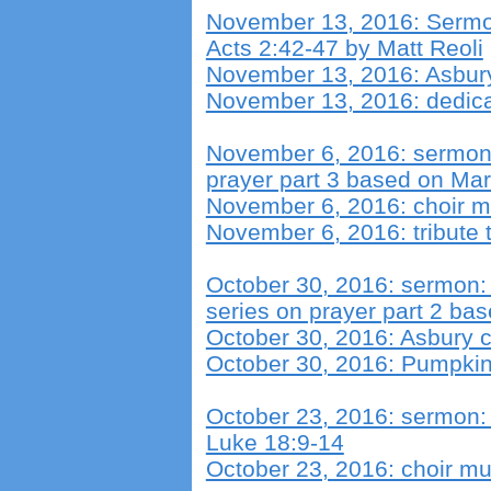
November 13, 2016: Sermo
Acts 2:42-47 by Matt Reoli
November 13, 2016: Asbury
November 13, 2016: dedica
November 6, 2016: sermon:
prayer part 3 based on Mar
November 6, 2016: choir m
November 6, 2016: tribute 
October 30, 2016: sermon:
series on prayer part 2 ba
October 30, 2016: Asbury c
October 30, 2016: Pumpkin 
October 23, 2016: sermon: 
Luke 18:9-14
October 23, 2016: choir mu