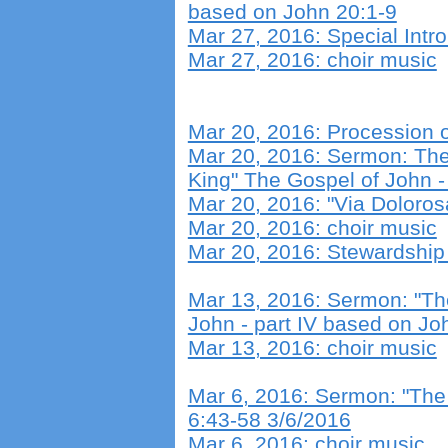
based on John 20:1-9
Mar 27, 2016: Special Intro
Mar 27, 2016: choir music
Mar 20, 2016: Procession 
Mar 20, 2016: Sermon: The A
King" The Gospel of John -
Mar 20, 2016: "Via Doloros
Mar 20, 2016: choir music
Mar 20, 2016: Stewardship
Mar 13, 2016: Sermon: "Th
John - part IV based on Jo
Mar 13, 2016: choir music
Mar 6, 2016: Sermon: "Th
6:43-58 3/6/2016
Mar 6, 2016: choir music