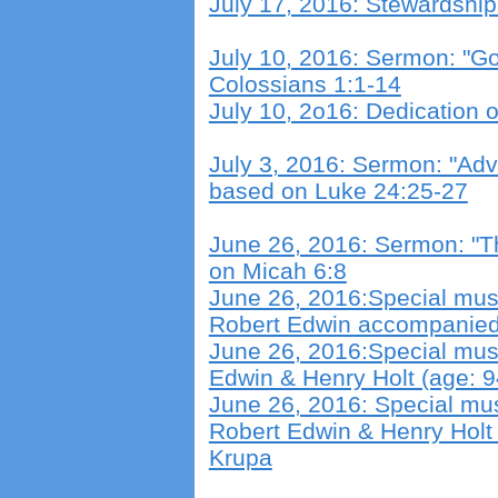
July 17, 2016: Stewardshi
July 10, 2016: Sermon: "Go
Colossians 1:1-14
July 10, 2o16: Dedication
July 3, 2016: Sermon: "Ad
based on Luke 24:25-27
June 26, 2016: Sermon: "T
on Micah 6:8
June 26, 2016:Special musi
Robert Edwin accompanied
June 26, 2016:Special musi
Edwin & Henry Holt (age: 
June 26, 2016: Special mus
Robert Edwin & Henry Holt
Krupa