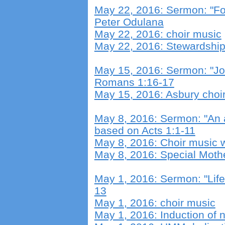
May 22, 2016: Sermon: "Fo
Peter Odulana
May 22, 2016: choir music
May 22, 2016: Stewardshi
May 15, 2016: Sermon: "Job
Romans 1:16-17
May 15, 2016: Asbury choi
May 8, 2016: Sermon: "An
based on Acts 1:1-11
May 8, 2016: Choir music w
May 8, 2016: Special Moth
May 1, 2016: Sermon: "Lif
13
May 1, 2016: choir music
May 1, 2016: Induction of