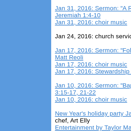
Jan 31, 2016: Sermon: "A R
Jeremiah 1:4-10
Jan 31, 2016: choir music
Jan 24, 2016: church servi
Jan 17, 2016: Sermon: "Fo
Matt Reoli
Jan 17, 2016: choir music
Jan 17, 2016: Stewardshi
Jan 10, 2016: Sermon: "Ba
3:15-17, 21-22
Jan 10, 2016: choir music
New Year's holiday party J
chef, Art Elly
Entertainment by Taylor Ma