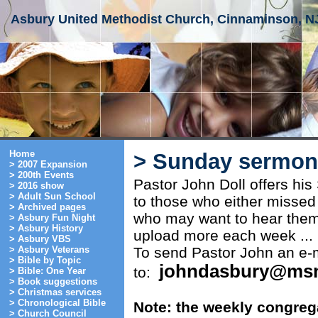
Asbury United Methodist Church, Cinnaminson, N
Home
> Sunday sermon 
> 2007 Expansion
> 200th Events
Pastor John Doll offers hi
> 2016 show
> Adult Sun School
to those who either missed
> Archived pages
who may want to hear them
> Asbury Fun Night
> Asbury History
upload more each week ...
> Asbury VBS
To send Pastor John an e-m
> Asbury Veterans
> Bible by Topic
johndasbury@ms
to:
> Bible: One Year
> Book suggestions
> Christmas services
> Chronological Bible
Note: the weekly congrega
> Church Council