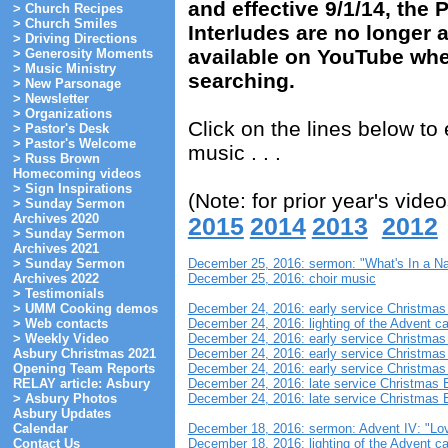
and effective 9/1/14, the
> Church Recipes
> Church Smiles
Interludes are no longer ar
> Driving Directions
available on YouTube wher
> Generosity Moments
> Music Ministry
searching.
> New Parsonage
> Newsletter
> Organizations
Click on the lines below t
> Pastor's Desk
> Pastor's Welcome
music . . .
> Russ Brown
Homecoming videos
> Sign Inspirations
(Note: for prior year's video
> Sunday Sermon
Archives 2020
2015
2014
2013
2012
> Sunday Sermon
Archives 2021
December 25, 2016: sermon: "What's In a N
> Sunday Sermon
December 25, 2016: choir music
Archives 2022
> Testimonials
December 24, 2016: early service Christma
> UMM Cooking demos
December 24, 2016: lighting of the Advent c
> Web contacts
December 24, 2016: early service Christmas
> Weekly Video
December 24, 2016: early service Christmas
Asbury Christmas 2021
December 24, 2016: early service Christmas 
Opening Team Reports
December 24, 2016: late service Christmas 
RELAY article: Asbury
December 24, 2016: late service Christmas 
> Asbury Photos
Asbury Updates
December 18, 2016: sermon: Advent IV: "Lo
Calendar
December 18, 2016: lighting of the Advent ca
Contact Us