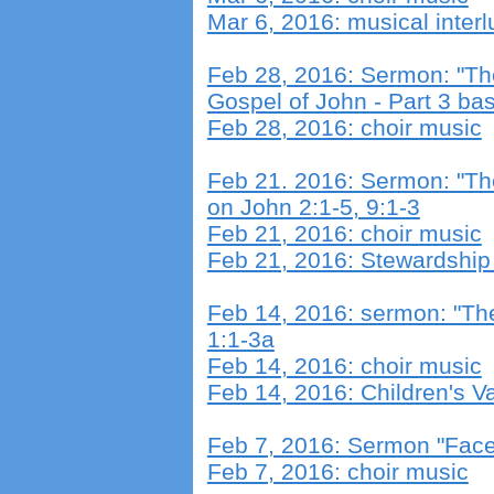
Mar 6, 2016: musical inter
Feb 28, 2016: Sermon: "The
Gospel of John - Part 3 b
Feb 28, 2016: choir music
F
eb 21. 2016: Sermon: "Th
on John 2:1-5, 9:1-3
Feb 21, 2016: choir music
Feb 21, 2016: Stewardshi
Feb 14, 2016: sermon: "T
1:1-3a
Feb 14, 2016: choir music
Feb 14, 2016: Children's Va
Feb 7, 2016: Sermon "Face
Feb 7, 2016: choir music