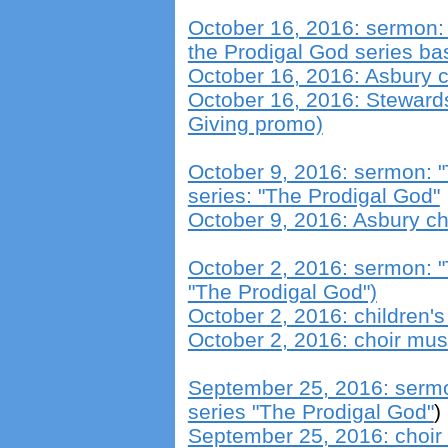
October 16, 2016: sermon: "
the Prodigal God series b
October 16, 2016: Asbury c
October 16, 2016: Steward
Giving promo)
October 9, 2016: sermon: "T
series: "The Prodigal God"
October 9, 2016: Asbury ch
October 2, 2016: sermon: "T
"The Prodigal God")
October 2, 2016: children
October 2, 2016: choir mus
September 25, 2016: sermo
series "The Prodigal God"
)
September 25, 2016: choir