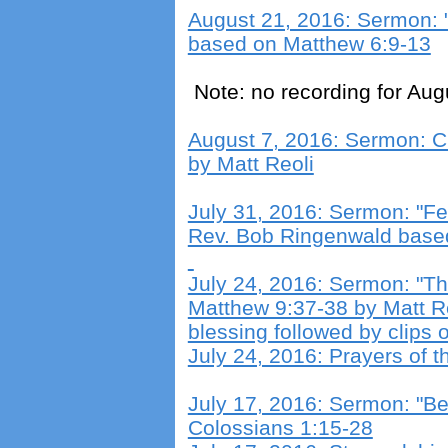
August 21, 2016: Sermon: "
based on Matthew 6:9-13
Note: no recording for Aug
August 7, 2016: Sermon: C
by Matt Reoli
July 31, 2016: Sermon: "Fea
Rev. Bob Ringenwald base
July 24, 2016: Sermon: "Th
Matthew 9:37-38 by Matt R
blessing followed by clips 
July 24, 2016: Prayers of t
July 17, 2016: Sermon: "Be 
Colossians 1:15-28