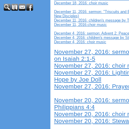
December 18, 2016: choir music
December 11, 2016: sermon: "Triscuits and 
New Disciples)
December 11, 2016: children's message by 
December 11, 2016:choir music
December 4, 2016: sermon: Advent 2: Peace
December 4, 2016: children's message by S
December 4, 2016: choir music
November 27, 2016: sermon
on Isaiah 2:1-5
November 27, 2016: choir 
November 27, 2016: Lightin
Hope by Joe Doll
November 27, 2016: Prayers
November 20, 2016: sermon
Philippians 4:4
November 20, 2016: choir 
November 20, 2016: Stewar