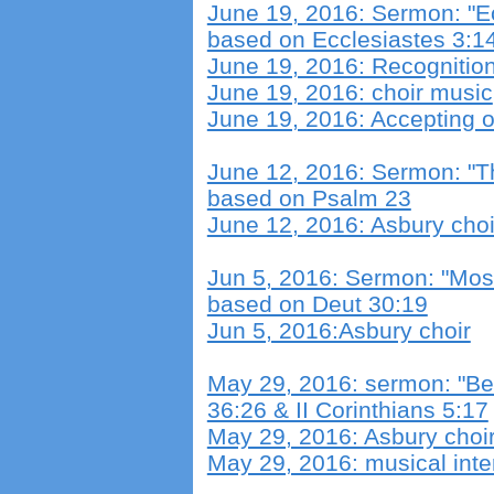
June 19, 2016: Sermon: "E
based on Ecclesiastes 3:1
June 19, 2016: Recognitio
June 19, 2016: choir music
June 19, 2016: Accepting 
June 12, 2016: Sermon: "Th
based on Psalm 23
June 12, 2016: Asbury choi
Jun 5, 2016: Sermon: "Mos
based on Deut 30:19
Jun 5, 2016:Asbury choir
May 29, 2016: sermon: "Be
36:26 & II Corinthians 5:17
May 29, 2016: Asbury choi
May 29, 2016: musical inte