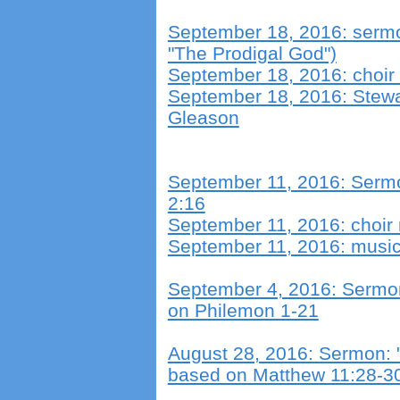
September 18, 2016: sermon
"The Prodigal God")
September 18, 2016: choir
September 18, 2016: Stew
Gleason
September 11, 2016: Sermo
2:16
September 11, 2016: choir
September 11, 2016: musica
September 4, 2016: Sermon
on Philemon 1-21
August 28, 2016: Sermon: 
based on Matthew 11:28-3