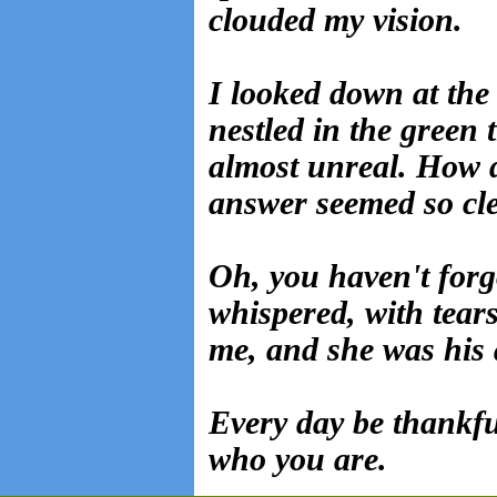
clouded my vision.
I looked down at the 
nestled in the green 
almost unreal. How 
answer seemed so cle
Oh, you haven't forg
whispered, with tears
me, and she was his 
Every day be thankf
who you are.