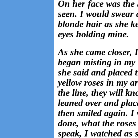
On her face was the 
seen. I would swear a
blonde hair as she k
eyes holding mine.
As she came closer, 
began misting in my 
she said and placed 
yellow roses in my 
the line, they will k
leaned over and plac
then smiled again. I 
done, what the roses 
speak, I watched as 