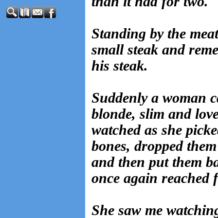
than it had for two.
Standing by the meat,
small steak and rem
his steak.
Suddenly a woman c
blonde, slim and love
watched as she picke
bones, dropped them i
and then put them ba
once again reached f
She saw me watching