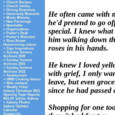
> Church Recipes
> Church Smiles
> Driving Directions
He often came with 
> Generosity Moments
> Music Ministry
he'd pretend to go o
> New Parsonage
> Newsletter
special. I knew what
> Organizations
> Pastor's Desk
> Pastor's Welcome
him walking down the
> Russ Brown
Homecoming videos
roses in his hands.
> Sign Inspirations
> Sunday Sermon
Archives 2020
> Sunday Sermon
He knew I loved yello
Archives 2021
> Sunday Sermon
with grief, I only w
Archives 2022
> Testimonials
> UMM Cooking demos
leave, but even groc
> Web contacts
> Weekly Video
since he had passed 
Asbury Christmas 2021
Opening Team Reports
RELAY article: Asbury
> Asbury Photos
Shopping for one took
Asbury Updates
Calendar
Contact Us