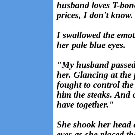
husband loves T-bone
prices, I don't know.
I swallowed the emo
her pale blue eyes.
"My husband passed 
her. Glancing at the
fought to control th
him the steaks. And
have together."
She shook her head 
eyes as she placed t