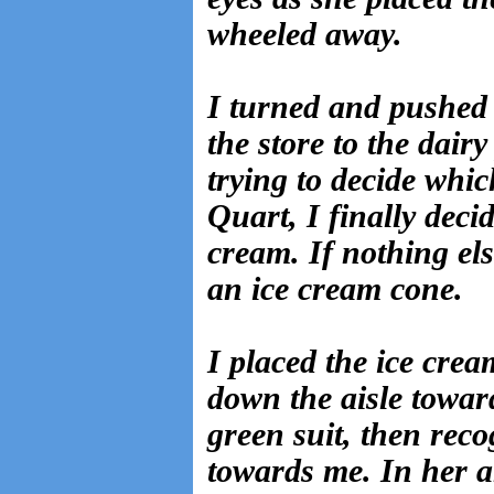
wheeled away.
I turned and pushed 
the store to the dair
trying to decide whic
Quart, I finally deci
cream. If nothing els
an ice cream cone.
I placed the ice cre
down the aisle toward 
green suit, then reco
towards me. In her a