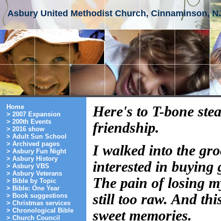
Asbury United Methodist Church, Cinnaminson, N
Home
Here's to T-bone stea
> 2007 Expansion
> 200th Events
friendship.
> 2016 show
> Adult Sun School
> Archived pages
I walked into the gro
> Asbury Fun Night
> Asbury History
interested in buying 
> Asbury VBS
> Asbury Veterans
The pain of losing m
> Bible by Topic
> Bible: One Year
still too raw. And th
> Book suggestions
> Christmas services
> Chronological Bible
sweet memories.
> Church Council