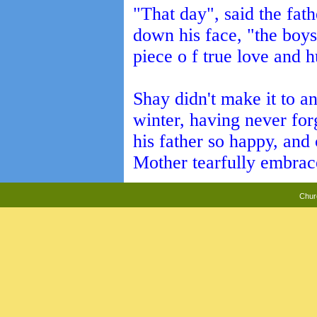
"That day", said the fath
down his face, "the boy
piece o f true love and h
Shay didn't make it to a
winter, having never fo
his father so happy, an
Mother tearfully embrace 
Chur