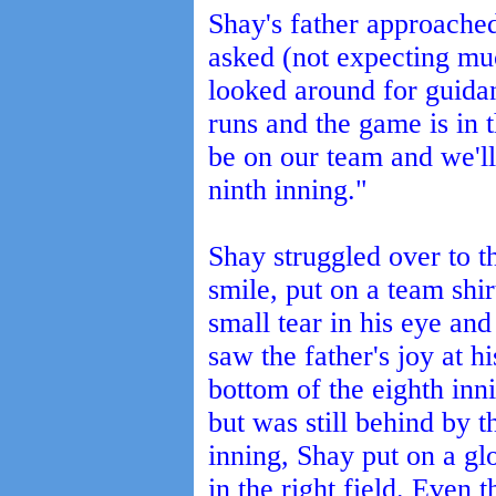
Shay's father approached
asked (not expecting mu
looked around for guidan
runs and the game is in t
be on our team and we'll 
ninth inning."
Shay struggled over to t
smile, put on a team shi
small tear in his eye an
saw the father's joy at h
bottom of the eighth inn
but was still behind by th
inning, Shay put on a gl
in the right field. Even 