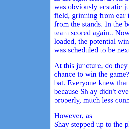
was obviously ecstatic j
field, grinning from ear 
from the stands. In the b
team scored again.. Now
loaded, the potential w
was scheduled to be next
At this juncture, do they
chance to win the game?
bat. Everyone knew that 
because Sh ay didn't ev
properly, much less conn
However, as
Shay stepped up to the pl