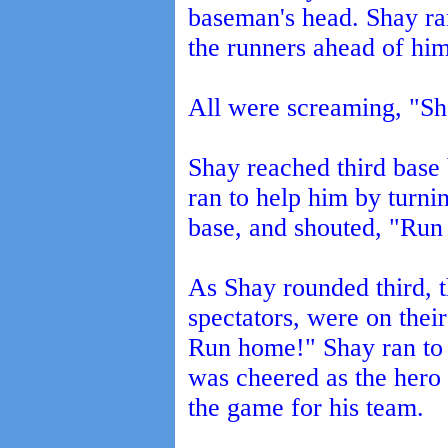
baseman's head. Shay ran
the runners ahead of hi
All were screaming, "Sh
Shay reached third base
ran to help him by turnin
base, and shouted, "Run t
As Shay rounded third, 
spectators, were on thei
Run home!" Shay ran to 
was cheered as the hero
the game for his team.