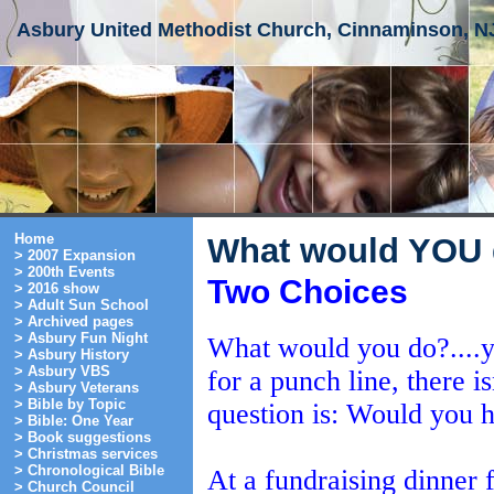
Asbury United Methodist Church, Cinnaminson, N
Home
What would YOU
> 2007 Expansion
> 200th Events
Two Choices
> 2016 show
> Adult Sun School
> Archived pages
> Asbury Fun Night
What would you do?....y
> Asbury History
> Asbury VBS
for a punch line, there 
> Asbury Veterans
> Bible by Topic
question is: Would you 
> Bible: One Year
> Book suggestions
> Christmas services
> Chronological Bible
At a fundraising dinner f
> Church Council