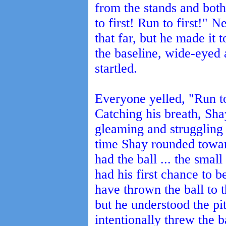
from the stands and both
to first! Run to first!" 
that far, but he made it
the baseline, wide-eyed
startled.
Everyone yelled, "Run t
Catching his breath, Sh
gleaming and struggling 
time Shay rounded toward
had the ball ... the sma
had his first chance to b
have thrown the ball to 
but he understood the pit
intentionally threw the b