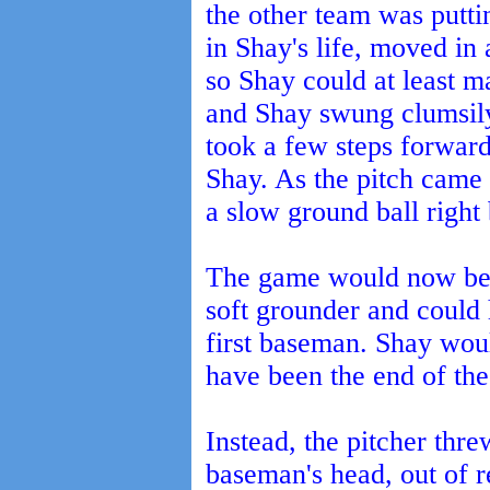
the other team was putti
in Shay's life, moved in a
so Shay could at least m
and Shay swung clumsily
took a few steps forward 
Shay. As the pitch came 
a slow ground ball right 
The game would now be o
soft grounder and could 
first baseman. Shay wou
have been the end of th
Instead, the pitcher threw
baseman's head, out of 