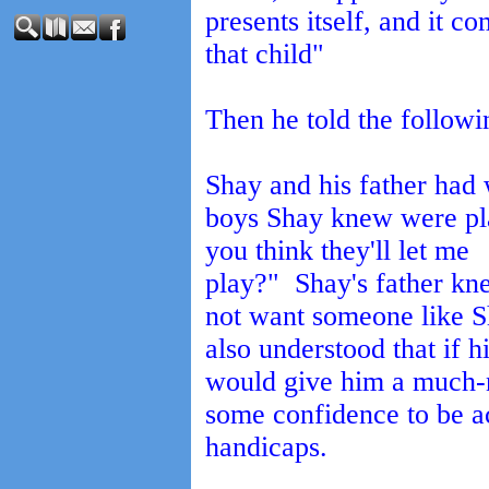
presents itself, and it c
that child"
Then he told the followi
Shay and his father had
boys Shay knew were pla
you think they'll let me
play?" Shay's father kn
not want someone like Sh
also understood that if h
would give him a much-
some confidence to be ac
handicaps.