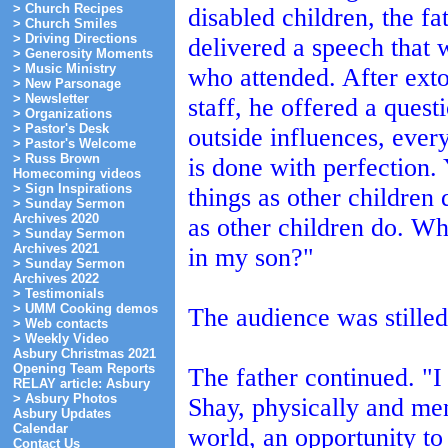
> Church Recipes
disabled children, the fa
> Church Smiles
> Driving Directions
delivered a speech that 
> Generosity Moments
> Music Ministry
who attended. After exto
> New Parsonage
> Newsletter
staff, he offered a ques
> Organizations
> Pastor's Desk
outside influences, ever
> Pastor's Welcome
> Russ Brown
is done with perfection.
Homecoming videos
> Sign Inspirations
things as other children
> Sunday Sermon
Archives 2020
as other children do. Whe
> Sunday Sermon
Archives 2021
in my son?"
> Sunday Sermon
Archives 2022
> Testimonials
> UMM Cooking demos
The audience was stilled
> Web contacts
> Weekly Video
Asbury Christmas 2021
Opening Team Reports
The father continued. "I
RELAY article: Asbury
> Asbury Photos
Shay, physically and me
Asbury Updates
Calendar
world, an opportunity to
Contact Us