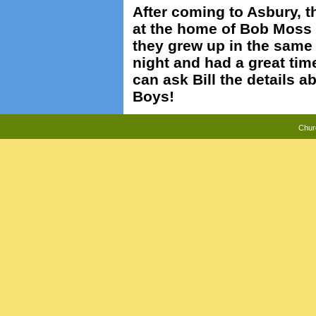
After coming to Asbury, t
at the home of Bob Moss 
they grew up in the same
night and had a great tim
can ask Bill the details 
Boys!
Chur