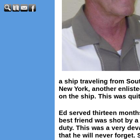
a ship traveling from Sou
New York, another enliste
on the ship. This was quit
Ed served thirteen months
best friend was shot by 
duty. This was a very dev
that he will never forget. 