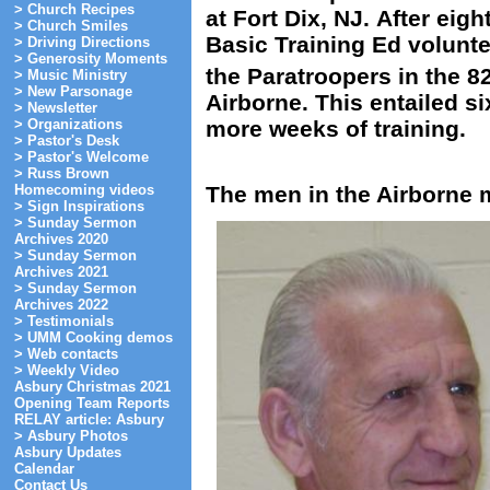
> Church Recipes
at Fort Dix, NJ. After eig
> Church Smiles
Basic Training Ed volunte
> Driving Directions
> Generosity Moments
the Paratroopers in the 8
> Music Ministry
> New Parsonage
Airborne. This entailed s
> Newsletter
more weeks of training.
> Organizations
> Pastor's Desk
> Pastor's Welcome
> Russ Brown
Homecoming videos
The men in the Airborne
> Sign Inspirations
> Sunday Sermon
Archives 2020
> Sunday Sermon
Archives 2021
> Sunday Sermon
Archives 2022
> Testimonials
> UMM Cooking demos
> Web contacts
> Weekly Video
Asbury Christmas 2021
Opening Team Reports
RELAY article: Asbury
> Asbury Photos
Asbury Updates
Calendar
Contact Us