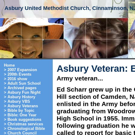
Asbury United Methodist Church, Cinnaminson, N
Home
Asbury Veteran: 
> 2007 Expansion
> 200th Events
Army veteran...
> 2016 show
> Adult Sun School
> Archived pages
Ed Scharr grew up in the
> Asbury Fun Night
Hill section of Camden, 
> Asbury History
> Asbury VBS
enlisted in the Army befo
> Asbury Veterans
graduating from Woodro
> Bible by Topic
> Bible: One Year
High School in 1955. Imm
> Book suggestions
> Christmas services
following graduation he 
> Chronological Bible
called to report for basic 
> Church Council