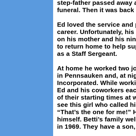
step-father passed away 
funeral. Then it was back t
Ed loved the service and 
career. Unfortunately, his
on his mother and his nin
to return home to help su
as a Staff Sergeant.
At home he worked two job
in Pennsauken and, at nig
Incorporated. While worki
Ed and his coworkers eac
of their starting times at
see this girl who called 
“That’s the one for me!” 
himself. Betti’s family 
in 1969. They have a son,