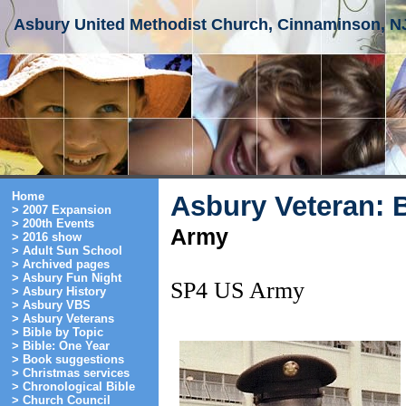
Asbury United Methodist Church, Cinnaminson, N
Home
Asbury Veteran: 
> 2007 Expansion
> 200th Events
Army
> 2016 show
> Adult Sun School
> Archived pages
> Asbury Fun Night
SP4 US Army
> Asbury History
> Asbury VBS
> Asbury Veterans
> Bible by Topic
> Bible: One Year
> Book suggestions
> Christmas services
> Chronological Bible
> Church Council