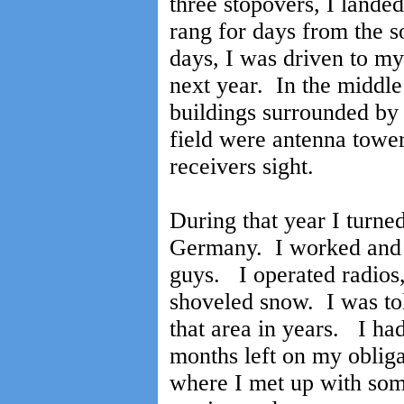
three stopovers, I land
rang for days from the s
days, I was driven to m
next year. In the middle 
buildings surrounded by 
field were antenna towe
receivers sight.
During that year I turne
Germany. I worked and 
guys. I operated radios,
shoveled snow. I was tol
that area in years. I ha
months left on my obliga
where I met up with so