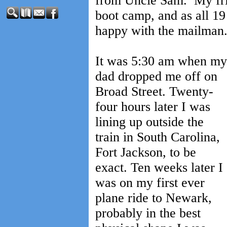
from Uncle Sam. My frie
boot camp, and as all 19
happy with the mailman
It was 5:30 am when my
dad dropped me off on
Broad Street. Twenty-
four hours later I was
lining up outside the
train in South Carolina,
Fort Jackson, to be
exact. Ten weeks later I
was on my first ever
plane ride to Newark,
probably in the best