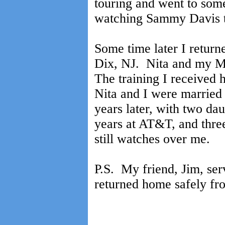
touring and went to som
watching Sammy Davis t
Some time later I return
Dix, NJ. Nita and my M
The training I received
Nita and I were married
years later, with two dau
years at AT&T, and thre
still watches over me.
P.S. My friend, Jim, serv
returned home safely fr