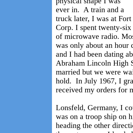
physical shape I was
ever in. A train and a
truck later, I was at Fo
Corp. I spent twenty-six
of microwave radio. Mo
was only about an hour d
and I had been dating ab
Abraham Lincoln High Sc
married but we were wai
hold. In July 1967, I g
received my orders for 
Lonsfeld, Germany, I cou
was on a troop ship on 
heading the other direct