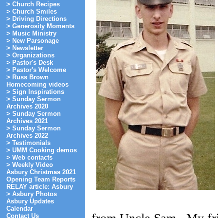
> Church Recipes
> Church Smiles
> Driving Directions
> Generosity Moments
> Music Ministry
> New Parsonage
> Newsletter
> Organizations
> Pastor's Desk
> Pastor's Welcome
> Russ Brown
Homecoming videos
> Sign Inspirations
> Sunday Sermon
Archives 2020
> Sunday Sermon
Archives 2021
> Sunday Sermon
Archives 2022
> Testimonials
> UMM Cooking demos
> Web contacts
> Weekly Video
Asbury Christmas 2021
Opening Team Reports
RELAY article: Asbury
> Asbury Photos
Asbury Updates
Calendar
Contact Us